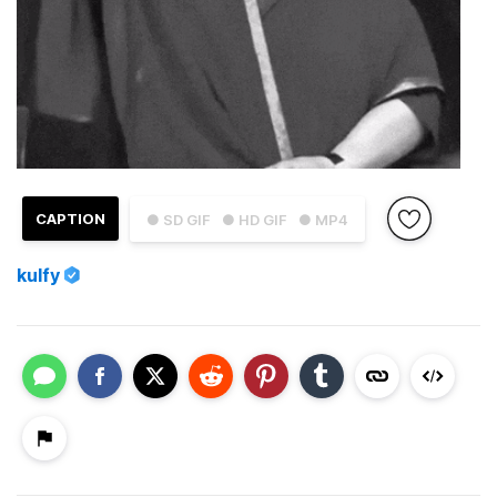
CAPTION
● SD GIF
● HD GIF
● MP4
kulfy