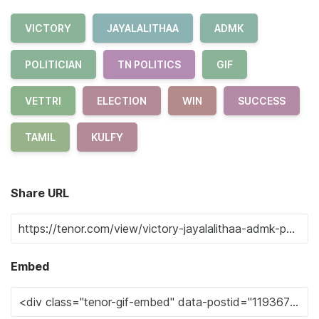
VICTORY
JAYALALITHAA
ADMK
POLITICIAN
TN POLITICS
GIF
VETTRI
ELECTION
WIN
SUCCESS
TAMIL
KULFY
Share URL
Embed