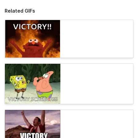
Related GIFs