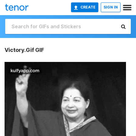
CREATE
SIGN IN
Victory.Gif GIF