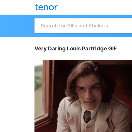
Very Daring Louis Partridge GIF