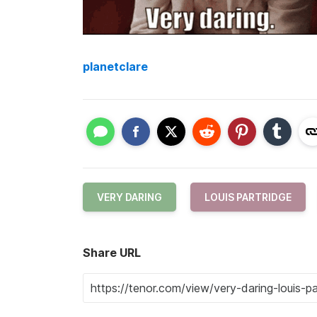
planetclare
VERY DARING
LOUIS PARTRIDGE
Share URL