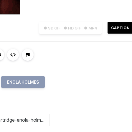
CAPTION
● SD GIF
● HD GIF
● MP4
ENOLA HOLMES