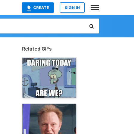
CREATE
SIGN IN
Related GIFs