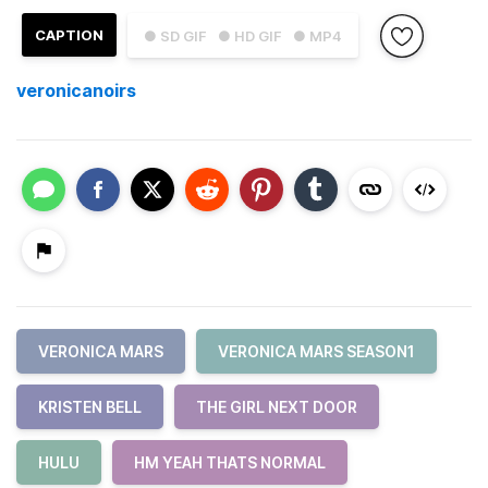
CAPTION
● SD GIF
● HD GIF
● MP4
veronicanoirs
VERONICA MARS
VERONICA MARS SEASON1
KRISTEN BELL
THE GIRL NEXT DOOR
HULU
HM YEAH THATS NORMAL