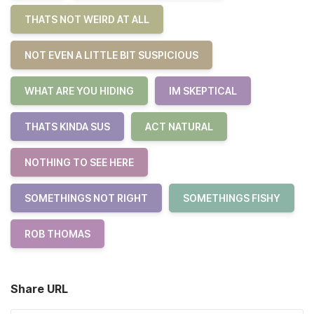
THATS NOT WEIRD AT ALL
NOT EVEN A LITTLE BIT SUSPICIOUS
WHAT ARE YOU HIDING
IM SKEPTICAL
THATS KINDA SUS
ACT NATURAL
NOTHING TO SEE HERE
SOMETHINGS NOT RIGHT
SOMETHINGS FISHY
ROB THOMAS
Share URL