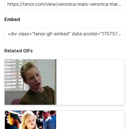
Embed
Related GIFs