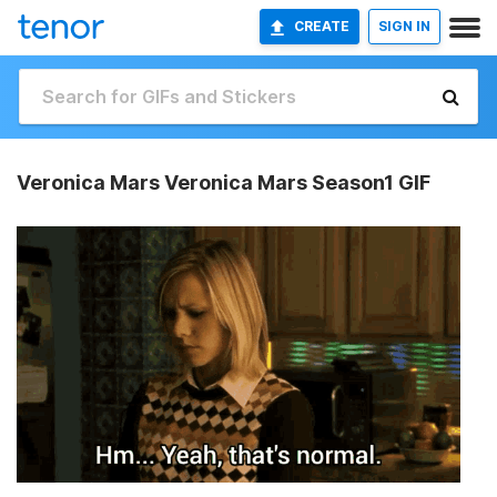
CREATE
SIGN IN
Veronica Mars Veronica Mars Season1 GIF