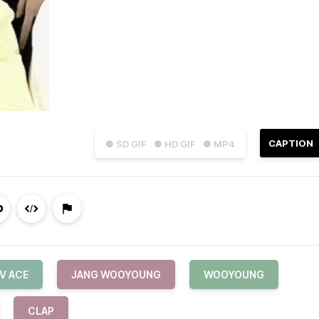
CAPTION
● SD GIF
● HD GIF
● MP4
V ACE
JANG WOOYOUNG
WOOYOUNG
CLAP