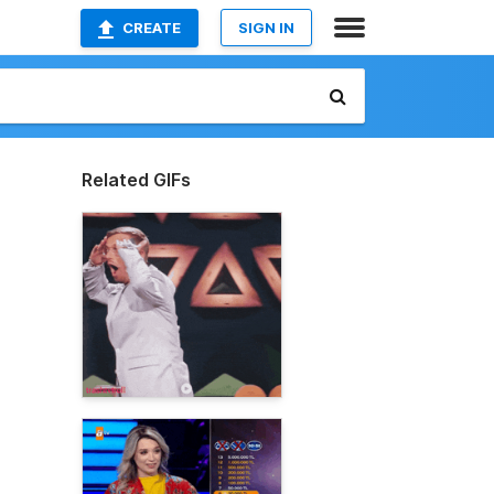
CREATE
SIGN IN
Related GIFs