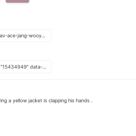
g a yellow jacket is clapping his hands .