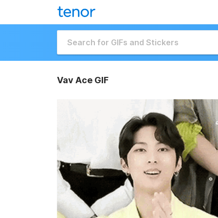
Vav Ace GIF