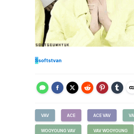
S
softstvan
VAV
ACE
ACE VAV
VA
WOOYOUNG VAV
VAV WOOYOUNG