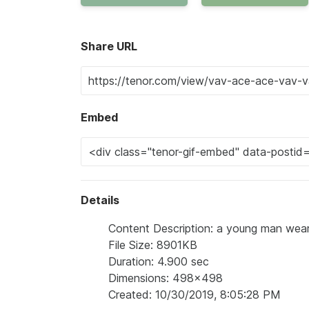
Share URL
Embed
Details
Content Description: a young man wearin
File Size: 8901KB
Duration: 4.900 sec
Dimensions: 498x498
Created: 10/30/2019, 8:05:28 PM