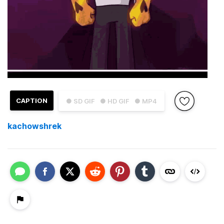
CAPTION
● SD GIF
● HD GIF
● MP4
kachowshrek