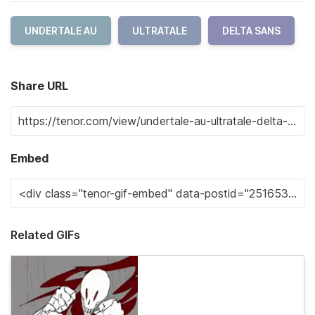
UNDERTALE AU
ULTRATALE
DELTA SANS
Share URL
Embed
Related GIFs