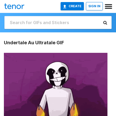
CREATE
SIGN IN
Undertale Au Ultratale GIF