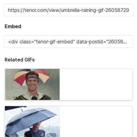
Embed
Related GIFs