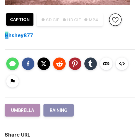
CAPTION
● SD GIF
● HD GIF
● MP4
H
hshey877
UMBRELLA
RAINING
Share URL