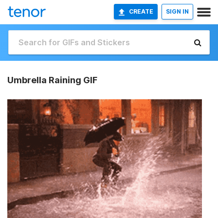
CREATE
SIGN IN
Umbrella Raining GIF