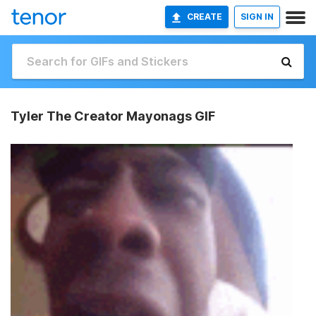
CREATE
SIGN IN
Tyler The Creator Mayonags GIF