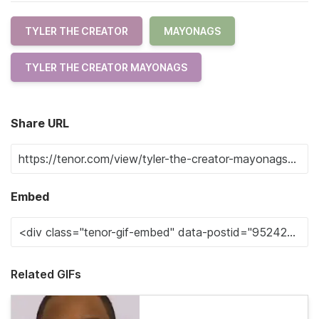
TYLER THE CREATOR
MAYONAGS
TYLER THE CREATOR MAYONAGS
Share URL
Embed
Related GIFs