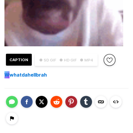
CAPTION
● SD GIF
● HD GIF
● MP4
W
whatdahellbrah