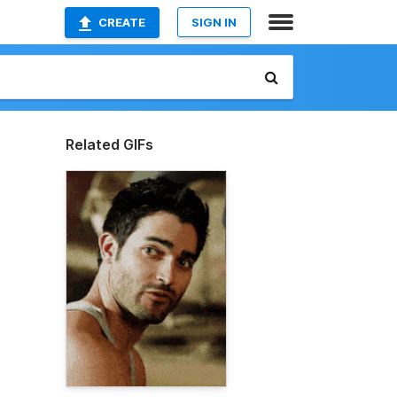
CREATE
SIGN IN
Related GIFs