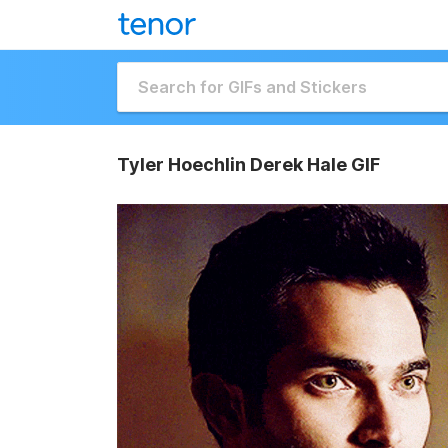
Tyler Hoechlin Derek Hale GIF