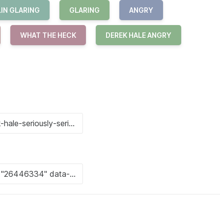
IN GLARING
GLARING
ANGRY
WHAT THE HECK
DEREK HALE ANGRY