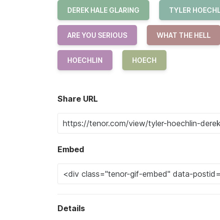
DEREK HALE GLARING
TYLER HOECHL
ARE YOU SERIOUS
WHAT THE HELL
HOECHLIN
HOECH
Share URL
Embed
Details