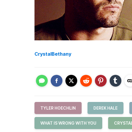
CrystalBethany
TYLER HOECHLIN
DEREK HALE
WHAT IS WRONG WITH YOU
CRYSTA