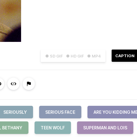
CAPTION
● SD GIF
● HD GIF
● MP4
SERIOUSLY
SERIOUS FACE
ARE YOU KIDDING M
L BETHANY
TEEN WOLF
SUPERMAN AND LOIS