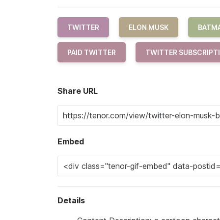
TWITTER
ELON MUSK
BATM
PAID TWITTER
TWITTER SUBSCRIPT
Share URL
Embed
Details