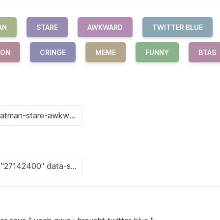
AN
STARE
AWKWARD
TWITTER BLUE
ION
CRINGE
MEME
FUNNY
BTAS