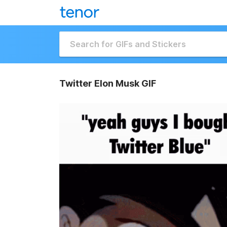
Twitter Elon Musk GIF