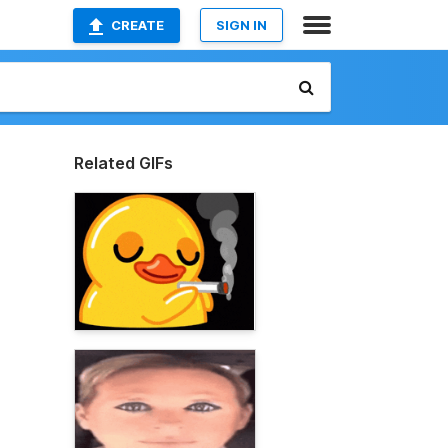
CREATE
SIGN IN
Related GIFs