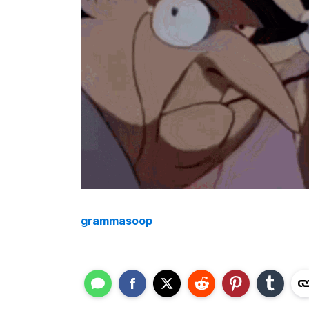
grammasoop