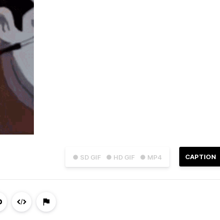
CAPTION
● SD GIF
● HD GIF
● MP4