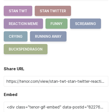
STAN TWT
STAN TWITTER
REACTION MEME
FUNNY
SCREAMING
CRYING
RUNNING AWAY
BUCKSPENDRAGON
Share URL
Embed