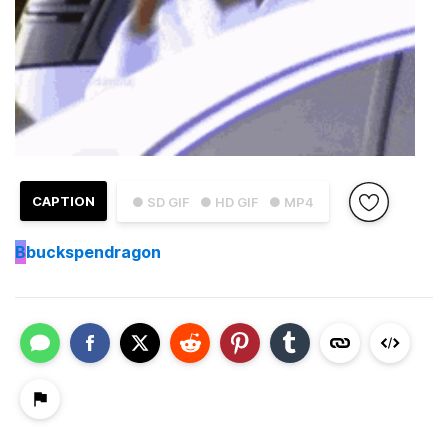
CAPTION
● SD GIF
● HD GIF
● MP4
B
buckspendragon