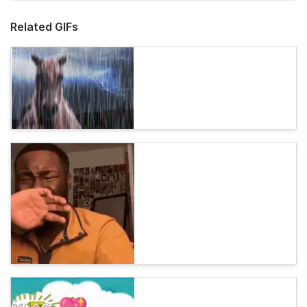
Related GIFs