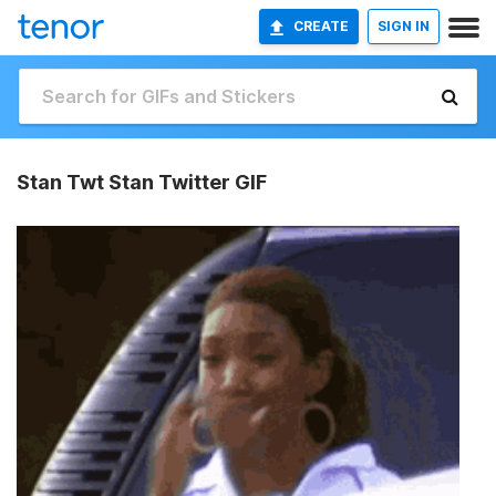
CREATE
SIGN IN
Stan Twt Stan Twitter GIF