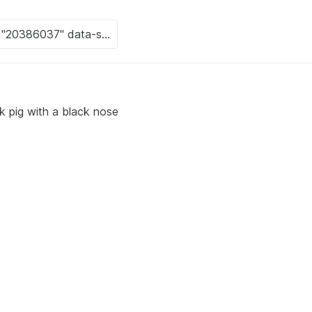
k pig with a black nose