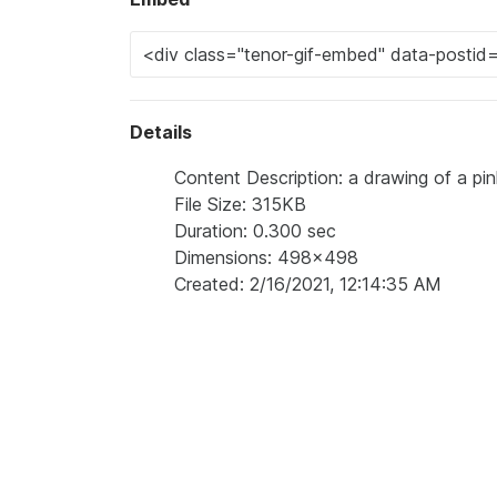
Details
Content Description: a drawing of a pin
File Size: 315KB
Duration: 0.300 sec
Dimensions: 498x498
Created: 2/16/2021, 12:14:35 AM