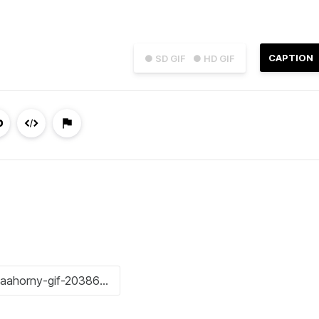
CAPTION
● SD GIF
● HD GIF