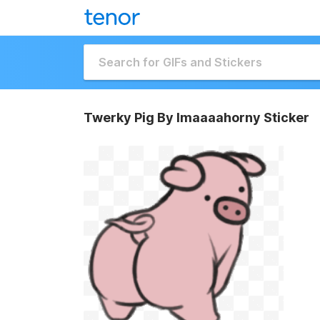
Twerky Pig By Imaaaahorny Sticker