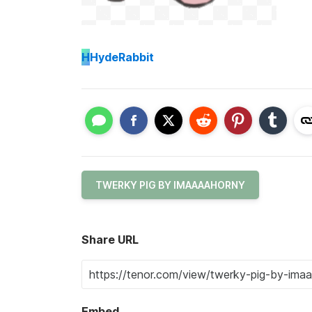
H
HydeRabbit
TWERKY PIG BY IMAAAAHORNY
Share URL
Embed