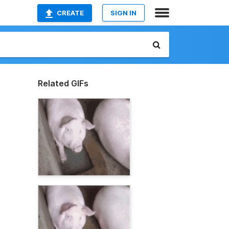
CREATE
SIGN IN
Related GIFs