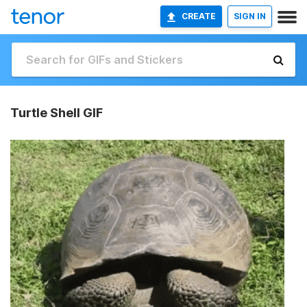
CREATE
SIGN IN
Turtle Shell GIF