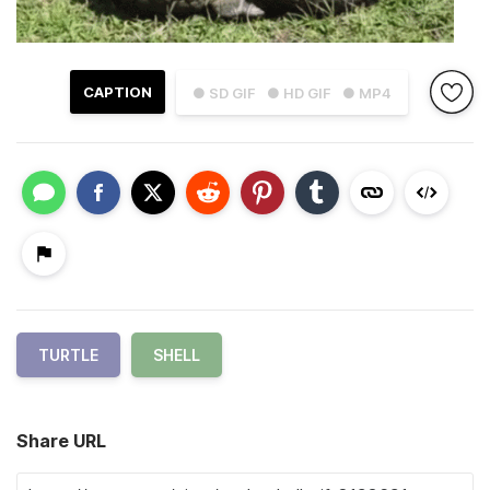
CAPTION
● SD GIF
● HD GIF
● MP4
TURTLE
SHELL
Share URL