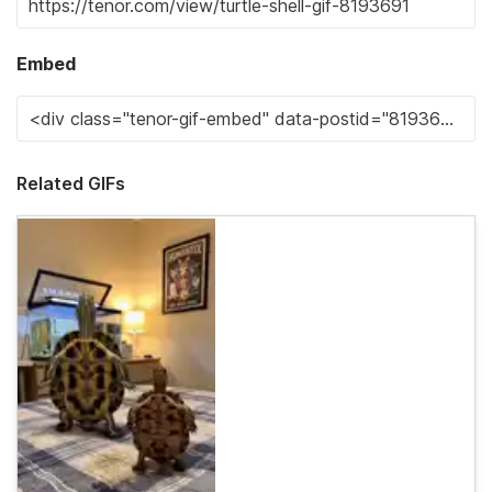
Embed
Related GIFs