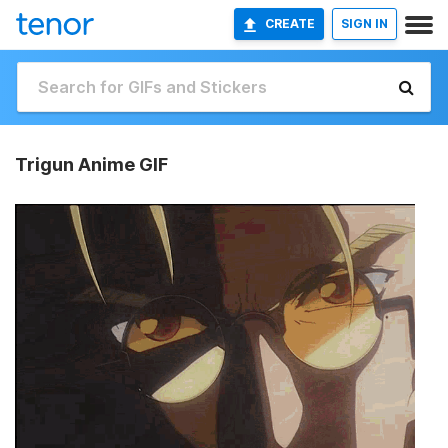
CREATE
SIGN IN
Trigun Anime GIF