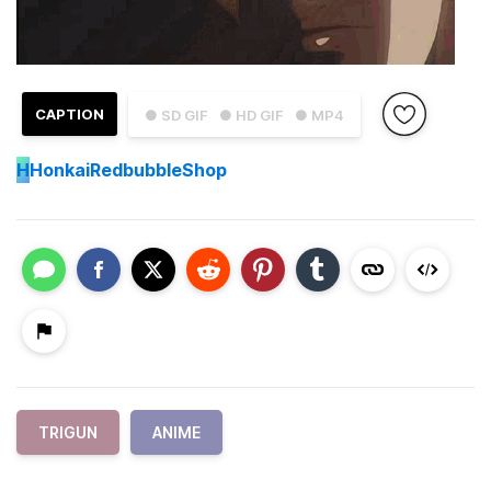
CAPTION
● SD GIF
● HD GIF
● MP4
H
HonkaiRedbubbleShop
TRIGUN
ANIME