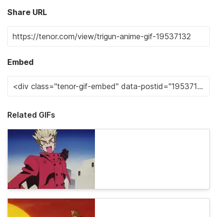
Share URL
Embed
Related GIFs