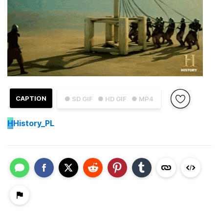
CAPTION
● SD GIF
● HD GIF
● MP4
H
History_PL