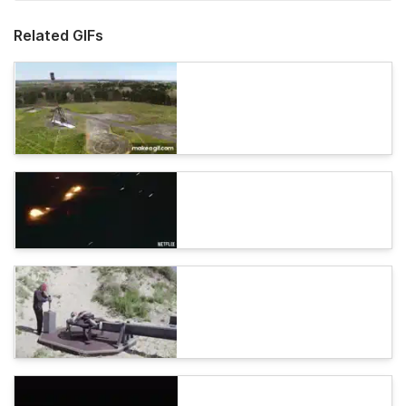
Related GIFs