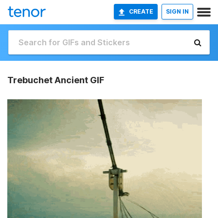
CREATE
SIGN IN
Trebuchet Ancient GIF