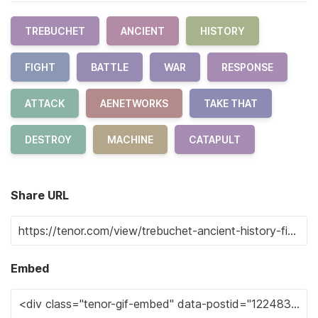
TREBUCHET
ANCIENT
HISTORY
FIGHT
BATTLE
WAR
RESPONSE
ATTACK
AENETWORKS
TAKE THAT
DESTROY
MACHINE
CATAPULT
Share URL
Embed