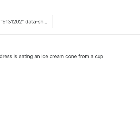
dress is eating an ice cream cone from a cup