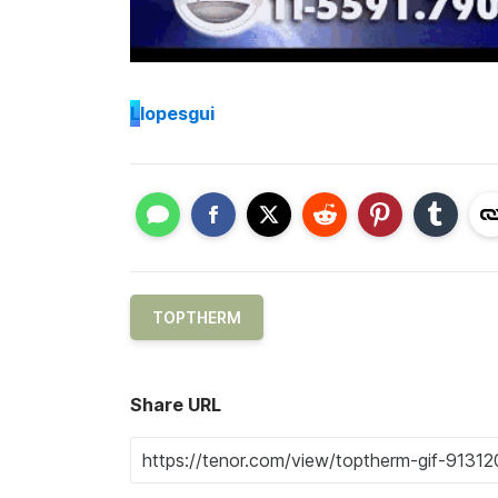
L
lopesgui
TOPTHERM
Share URL