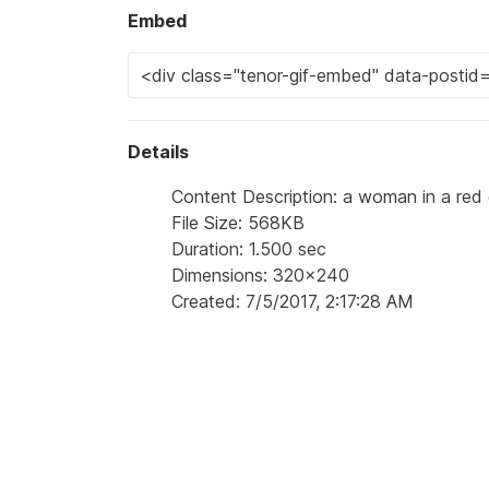
Embed
Details
Content Description: a woman in a red 
File Size: 568KB
Duration: 1.500 sec
Dimensions: 320x240
Created: 7/5/2017, 2:17:28 AM