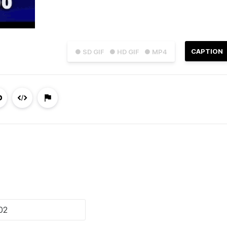
CAPTION
● SD GIF
● HD GIF
● MP4