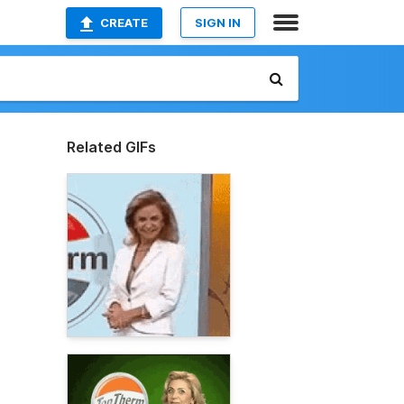
CREATE
SIGN IN
Related GIFs