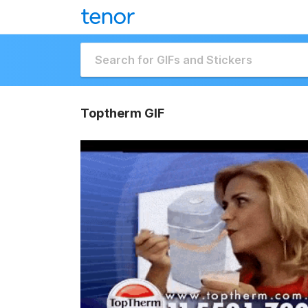
Toptherm GIF