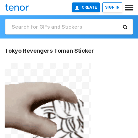
CREATE
SIGN IN
Tokyo Revengers Toman Sticker