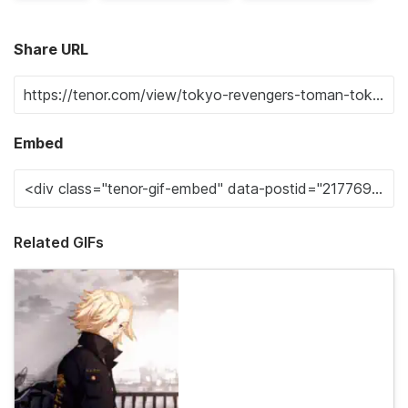
Share URL
Embed
Related GIFs