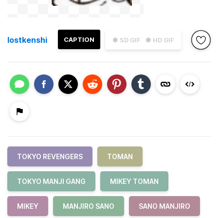
lostkenshi
CAPTION
● SD GIF
● HD GIF
TOKYO REVENGERS
TOMAN
TOKYO MANJI GANG
MIKEY TOMAN
MIKEY
MANJIRO SANO
SANO MANJIRO