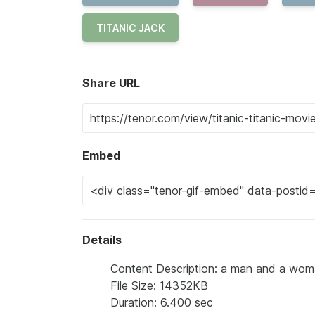
TITANIC JACK
Share URL
Embed
Details
Content Description: a man and a woma
File Size: 14352KB
Duration: 6.400 sec