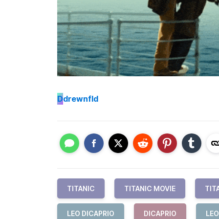
D
drewnfld
TITANIC
TITANIC MOVIE
TIT
LEO DICAPRIO
DICAPRIO
LEO