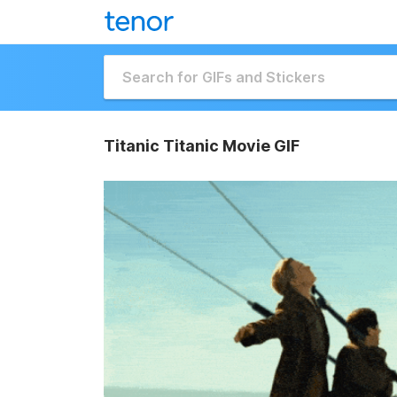
Titanic Titanic Movie GIF