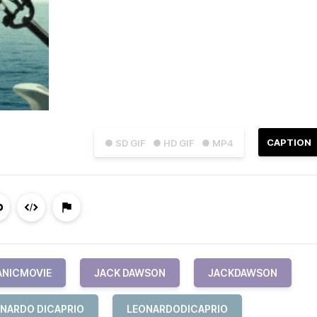
CAPTION
● SD GIF
● HD GIF
● MP4
ANICMOVIE
JACK DAWSON
JACKDAWSON
NARDO DICAPRIO
LEONARDODICAPRIO