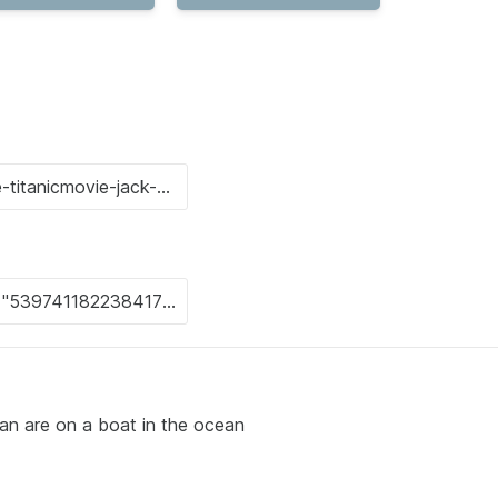
n are on a boat in the ocean