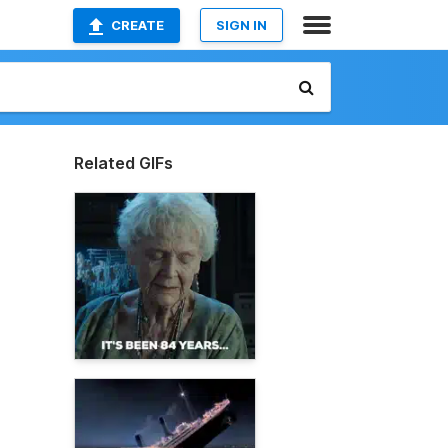
CREATE
SIGN IN
Related GIFs