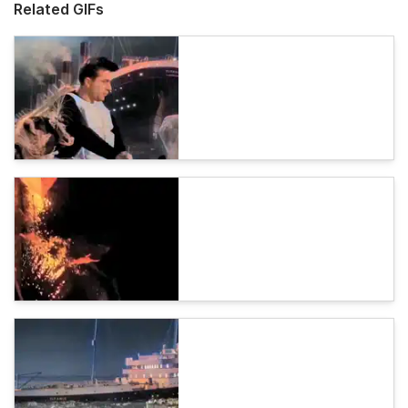
Related GIFs