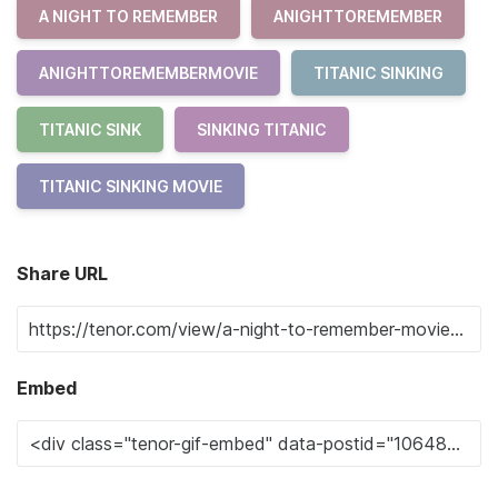
A NIGHT TO REMEMBER
ANIGHTTOREMEMBER
ANIGHTTOREMEMBERMOVIE
TITANIC SINKING
TITANIC SINK
SINKING TITANIC
TITANIC SINKING MOVIE
Share URL
Embed