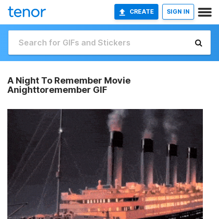
CREATE
SIGN IN
A Night To Remember Movie
Anighttoremember GIF