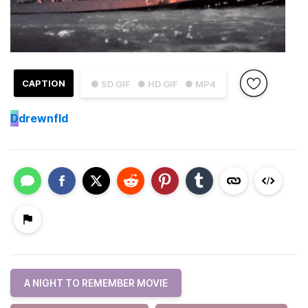
CAPTION
● SD GIF
● HD GIF
● MP4
D
drewnfld
A NIGHT TO REMEMBER MOVIE