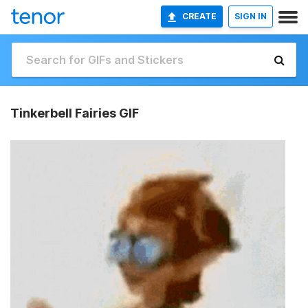
CREATE
SIGN IN
Tinkerbell Fairies GIF