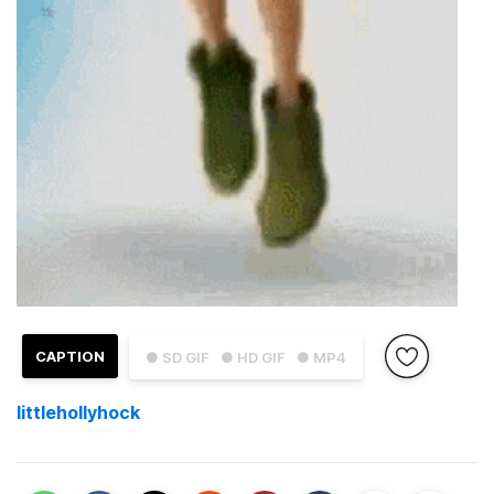
CAPTION
● SD GIF
● HD GIF
● MP4
littlehollyhock