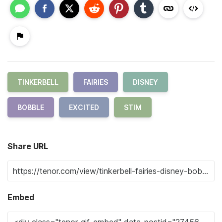
TINKERBELL
FAIRIES
DISNEY
BOBBLE
EXCITED
STIM
Share URL
Embed