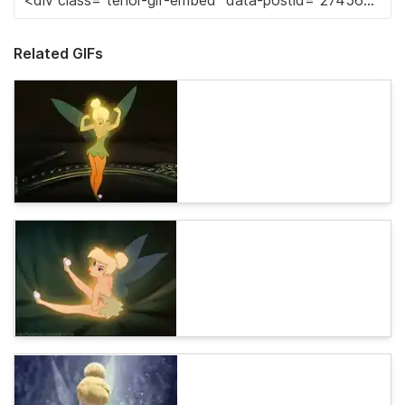
Related GIFs