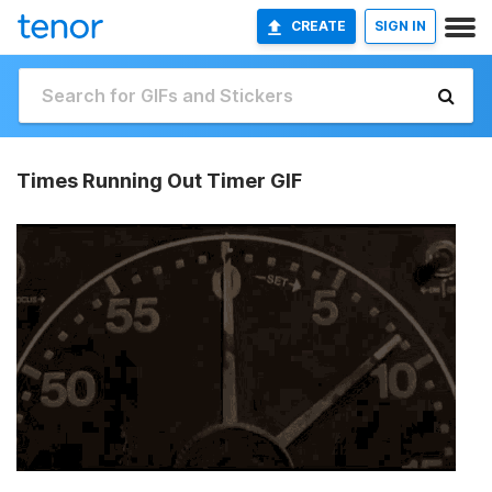
CREATE
SIGN IN
Times Running Out Timer GIF