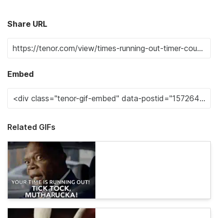
Share URL
Embed
Related GIFs