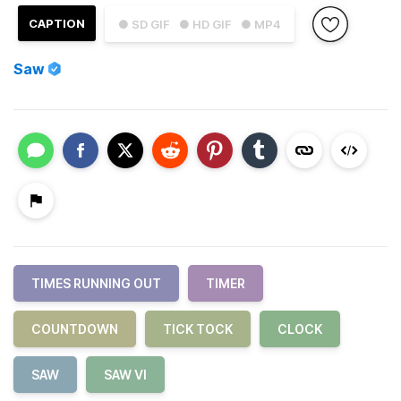
CAPTION
● SD GIF
● HD GIF
● MP4
Saw
TIMES RUNNING OUT
TIMER
COUNTDOWN
TICK TOCK
CLOCK
SAW
SAW VI