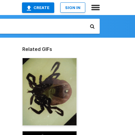
CREATE
SIGN IN
Related GIFs