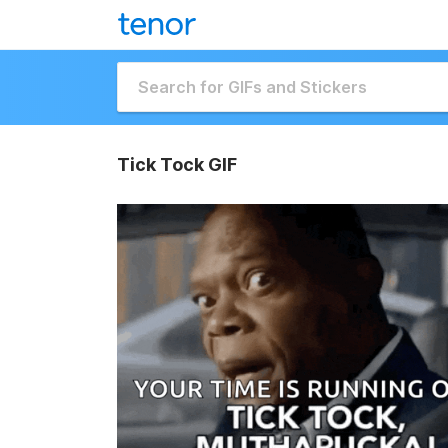
Tick Tock GIF