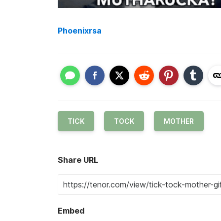
Phoenixrsa
TICK
TOCK
MOTHER
Share URL
Embed