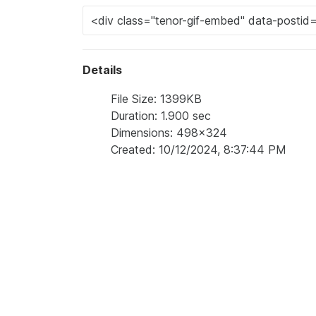
Details
File Size: 1399KB
Duration: 1.900 sec
Dimensions: 498x324
Created: 10/12/2024, 8:37:44 PM