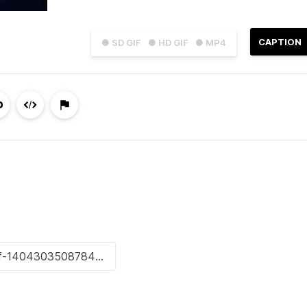
CAPTION
● SD GIF
● HD GIF
● MP4