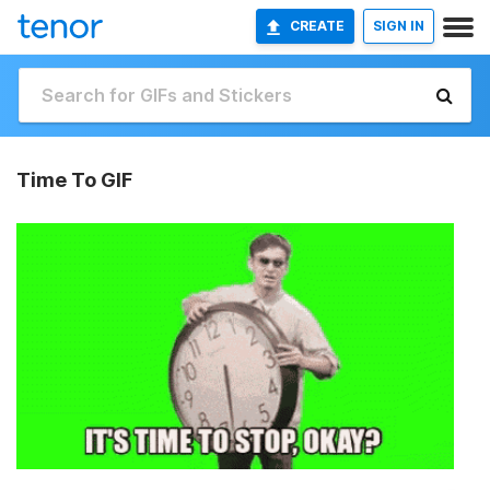
CREATE
SIGN IN
Time To GIF