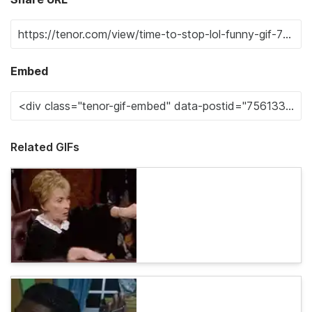
Embed
Related GIFs