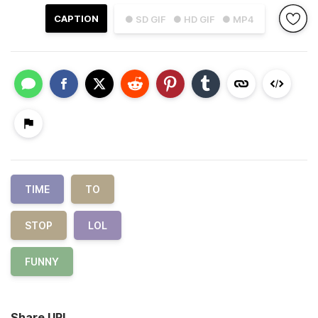
CAPTION
● SD GIF
● HD GIF
● MP4
TIME
TO
STOP
LOL
FUNNY
Share URL