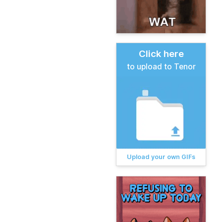
Click here
to upload to Tenor
Upload your own GIFs