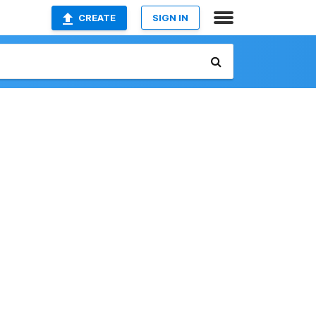
CREATE
SIGN IN