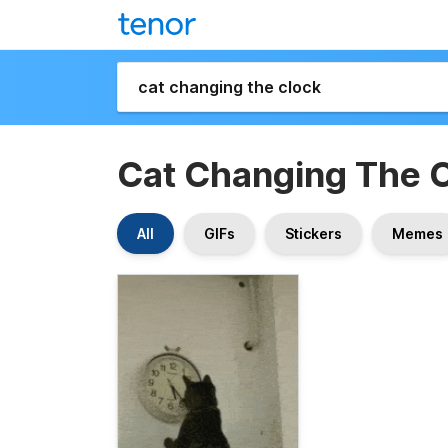
Cat Changing The 
All
GIFs
Stickers
Memes