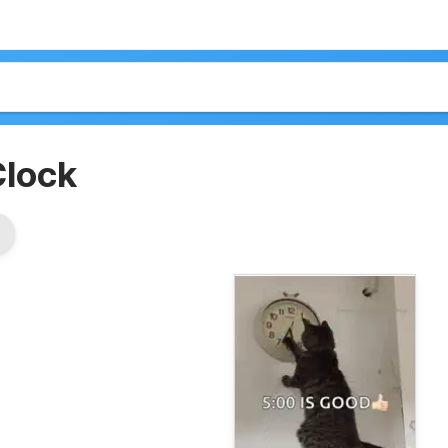
Clock