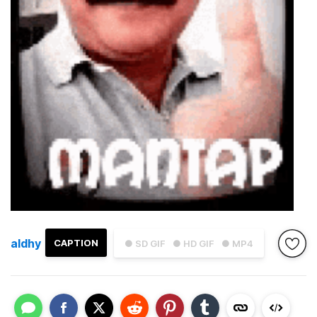
aldhy
CAPTION
● SD GIF
● HD GIF
● MP4