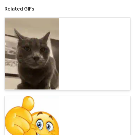
Related GIFs