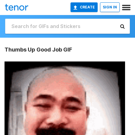
CREATE
SIGN IN
Thumbs Up Good Job GIF