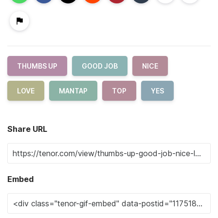
THUMBS UP
GOOD JOB
NICE
LOVE
MANTAP
TOP
YES
Share URL
Embed