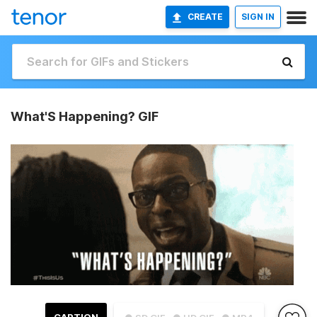
CREATE
SIGN IN
What'S Happening? GIF