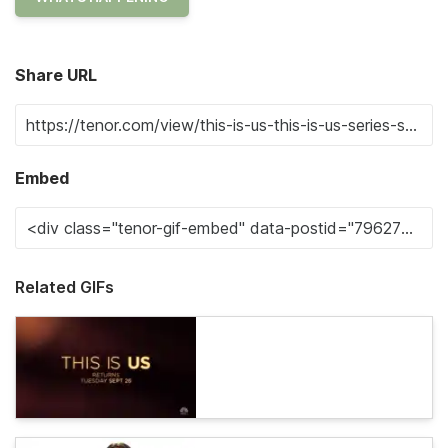
Share URL
Embed
Related GIFs