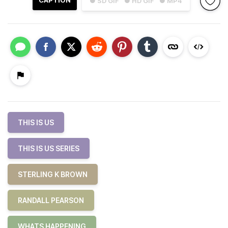
CAPTION
● SD GIF
● HD GIF
● MP4
THIS IS US
THIS IS US SERIES
STERLING K BROWN
RANDALL PEARSON
WHATS HAPPENING