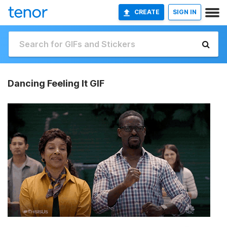
CREATE
SIGN IN
Dancing Feeling It GIF