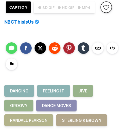
CAPTION
● SD GIF
● HD GIF
● MP4
NBCThisIsUs
DANCING
FEELING IT
JIVE
GROOVY
DANCE MOVES
RANDALL PEARSON
STERLING K BROWN