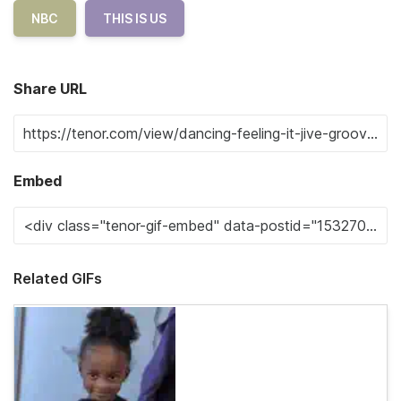
NBC
THIS IS US
Share URL
Embed
Related GIFs