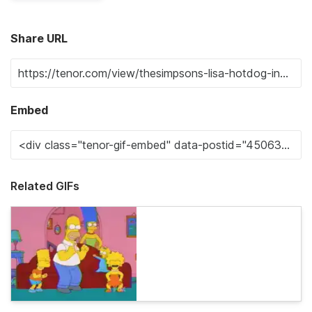
Share URL
Embed
Related GIFs