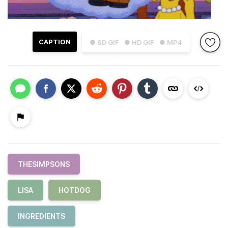
CAPTION
● SD GIF
● HD GIF
● MP4
THESIMPSONS
LISA
HOTDOG
INGREDIENTS