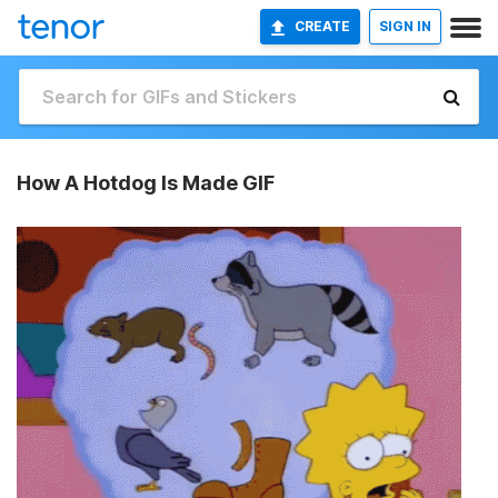
CREATE
SIGN IN
How A Hotdog Is Made GIF