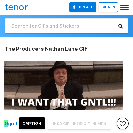
CREATE
SIGN IN
The Producers Nathan Lane GIF
G
gntl
CAPTION
● SD GIF
● HD GIF
● MP4