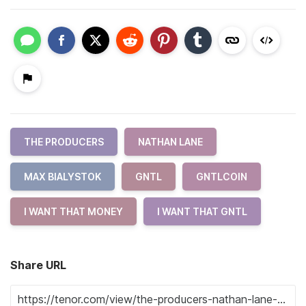
THE PRODUCERS
NATHAN LANE
MAX BIALYSTOK
GNTL
GNTLCOIN
I WANT THAT MONEY
I WANT THAT GNTL
Share URL