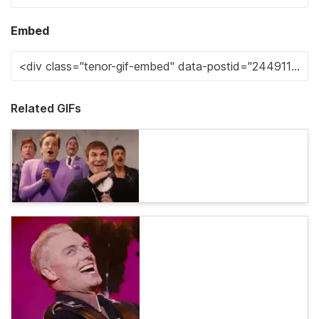
Embed
Related GIFs