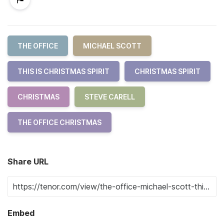
THE OFFICE
MICHAEL SCOTT
THIS IS CHRISTMAS SPIRIT
CHRISTMAS SPIRIT
CHRISTMAS
STEVE CARELL
THE OFFICE CHRISTMAS
Share URL
Embed