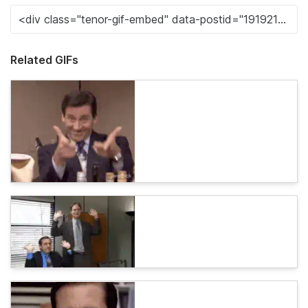
Related GIFs