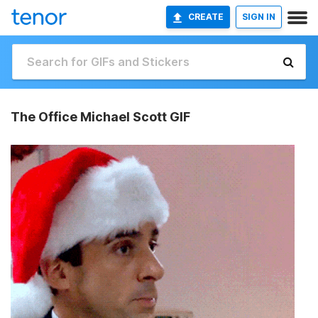
CREATE
SIGN IN
The Office Michael Scott GIF