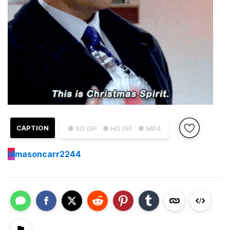
CAPTION
● SD GIF
● HD GIF
● MP4
M
masoncarr2244