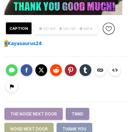
CAPTION
● SD GIF
● HD GIF
● MP4
K
Kayasaurus24
THE NOISE NEXT DOOR
TNND
NOISE NEXT DOOR
THANK YOU