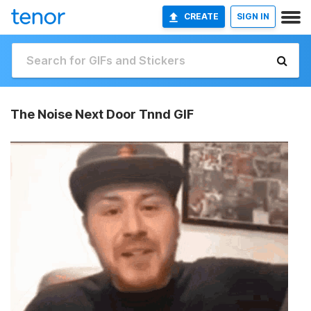
CREATE
SIGN IN
The Noise Next Door Tnnd GIF