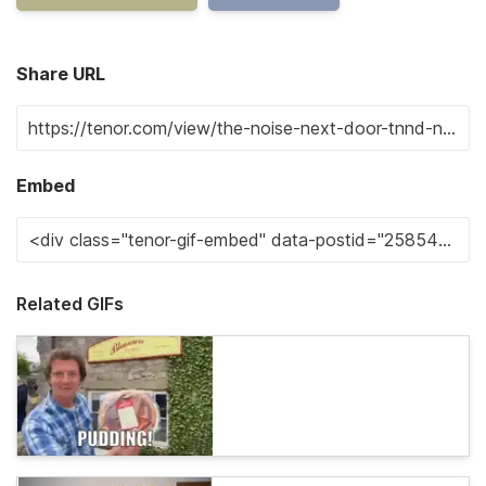
Share URL
Embed
Related GIFs