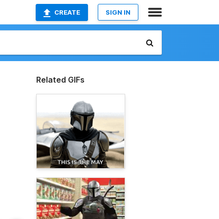
CREATE
SIGN IN
Related GIFs