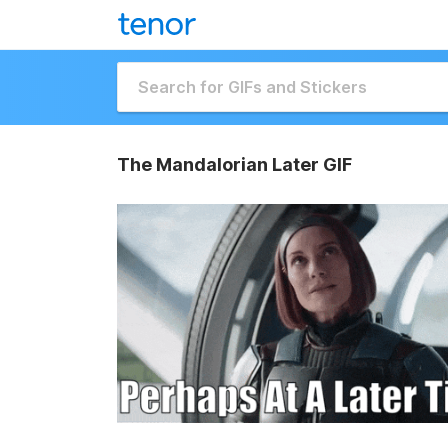
The Mandalorian Later GIF