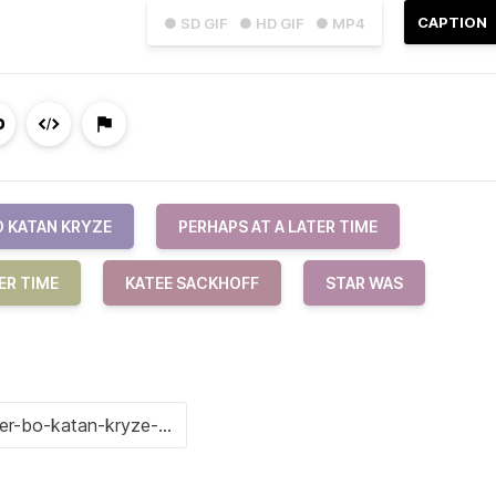
CAPTION
● SD GIF
● HD GIF
● MP4
O KATAN KRYZE
PERHAPS AT A LATER TIME
ER TIME
KATEE SACKHOFF
STAR WAS