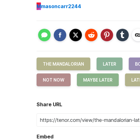
M
masoncarr2244
THE MANDALORIAN
LATER
B
NOT NOW
MAYBE LATER
LAT
Share URL
Embed