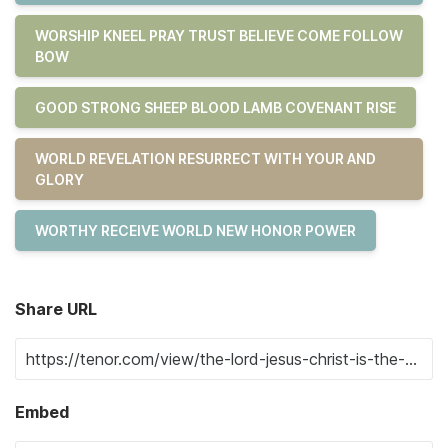
WORSHIP KNEEL PRAY TRUST BELIEVE COME FOLLOW
BOW
GOOD STRONG SHEEP BLOOD LAMB COVENANT RISE
WORLD REVELATION RESURRECT WITH YOUR AND
GLORY
WORTHY RECEIVE WORLD NEW HONOR POWER
Share URL
Embed