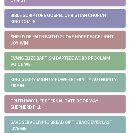
CHRIST
BIBLE SCRIPTURE GOSPEL CHRISTIAN CHURCH
KINGDOM IS
SHIELD OF FAITH FAITH77 LOVE HOPE PEACE LIGHT
JOY WIN
EVANGELIZE BAPTISM BAPTIZE WORD PROCLAIM
VOICE WE
KING GLORY MIGHTY POWER ETERNITY AUTHORITY
FIRE IN
TRUTH WAY LIFE ETERNAL GATE DOOR WAY
SHEPHERD FILL
SAVE SERVE LIVING BREAD GIFT GRACE EVER LAST
LIVE ME