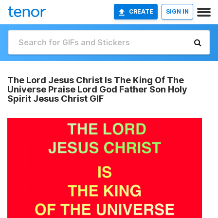
CREATE
SIGN IN
The Lord Jesus Christ Is The King Of The
Universe Praise Lord God Father Son Holy
Spirit Jesus Christ GIF