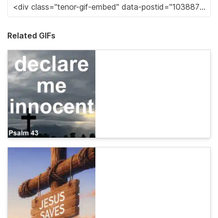
Related GIFs