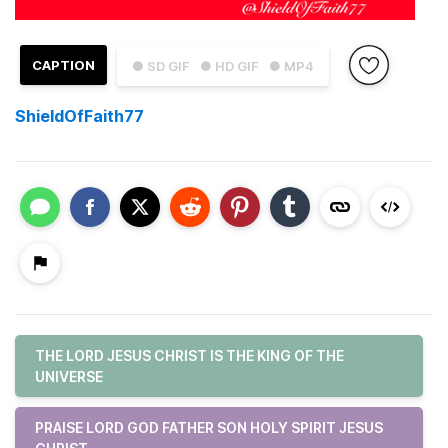
CAPTION
● SD GIF
● HD GIF
● MP4
ShieldOfFaith77
THE LORD JESUS CHRIST IS THE KING OF THE
UNIVERSE
PRAISE LORD GOD FATHER SON HOLY SPIRIT JESUS