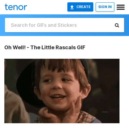
CREATE
SIGN IN
Oh Well! - The Little Rascals GIF