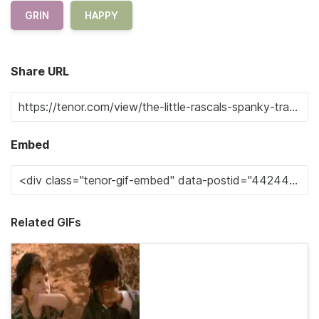
GRIN
HAPPY
Share URL
Embed
Related GIFs