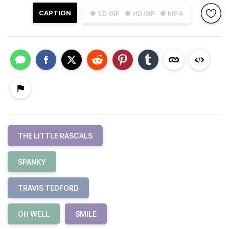
CAPTION
● SD GIF
● HD GIF
● MP4
THE LITTLE RASCALS
SPANKY
TRAVIS TEDFORD
OH WELL
SMILE