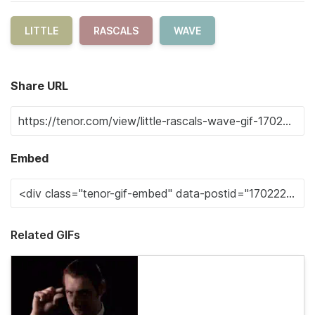
LITTLE
RASCALS
WAVE
Share URL
Embed
Related GIFs