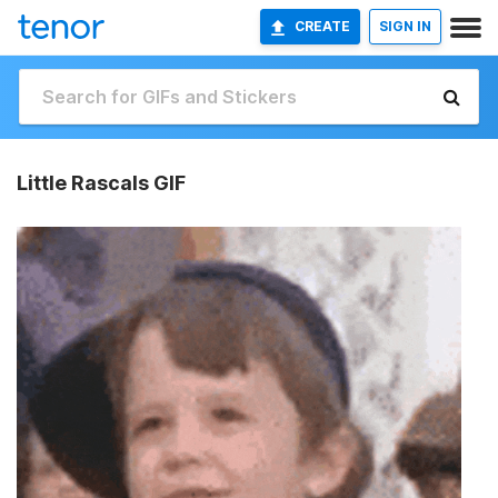
CREATE
SIGN IN
Little Rascals GIF