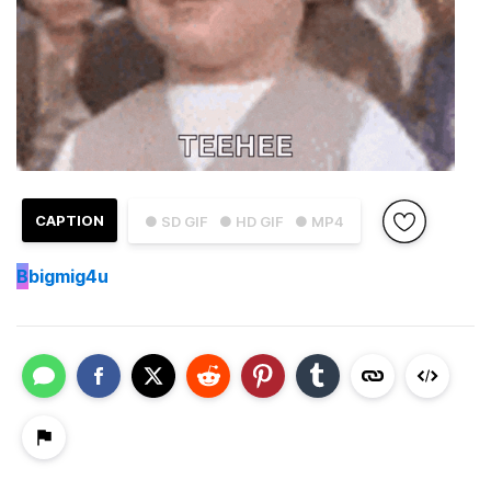
CAPTION
● SD GIF
● HD GIF
● MP4
B
bigmig4u