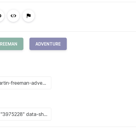
FREEMAN
ADVENTURE