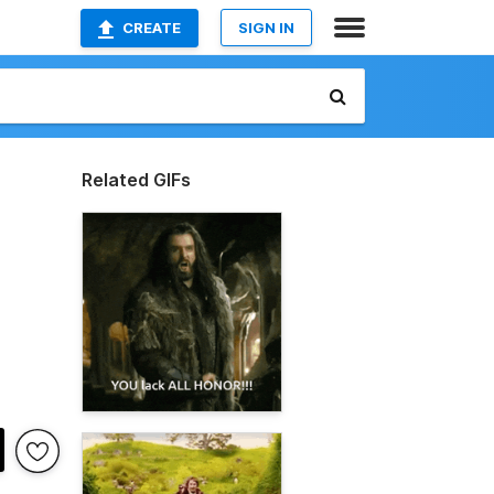
CREATE
SIGN IN
Related GIFs