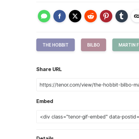
THE HOBBIT
BILBO
MARTIN 
Share URL
Embed
Details