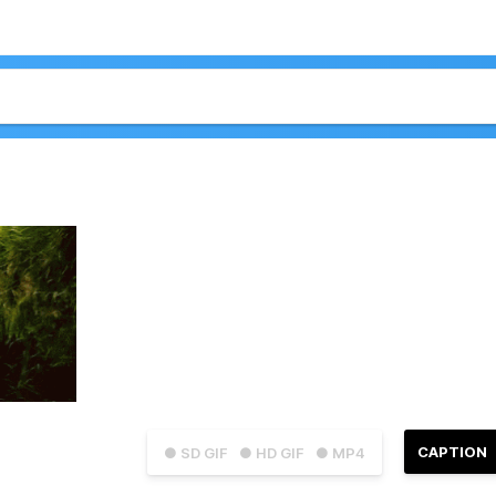
CAPTION
● SD GIF
● HD GIF
● MP4