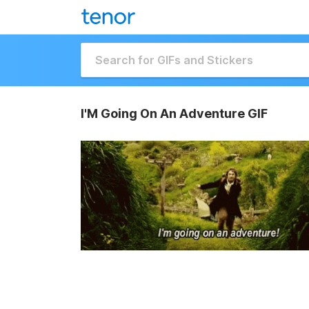
I'M Going On An Adventure GIF