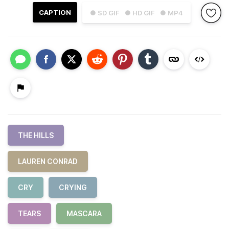
CAPTION
● SD GIF
● HD GIF
● MP4
THE HILLS
LAUREN CONRAD
CRY
CRYING
TEARS
MASCARA