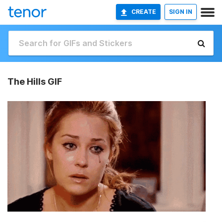
CREATE
SIGN IN
The Hills GIF