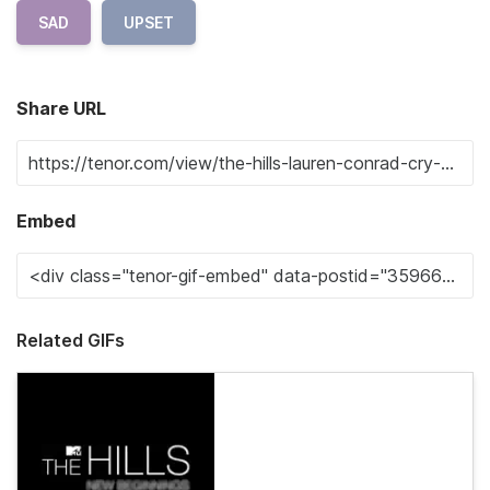
SAD
UPSET
Share URL
Embed
Related GIFs