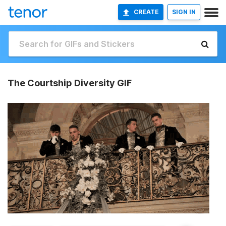
CREATE
SIGN IN
The Courtship Diversity GIF