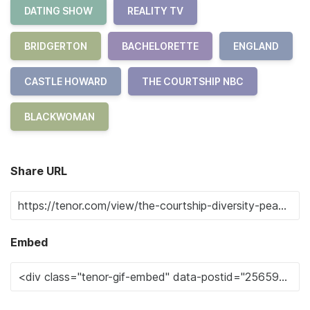
DATING SHOW
REALITY TV
BRIDGERTON
BACHELORETTE
ENGLAND
CASTLE HOWARD
THE COURTSHIP NBC
BLACKWOMAN
Share URL
Embed