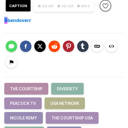
CAPTION
● SD GIF
● HD GIF
● MP4
B
bendoverr
THE COURTSHIP
DIVERSITY
PEACOCK TV
USA NETWORK
NICOLE REMY
THE COURTSHIP USA