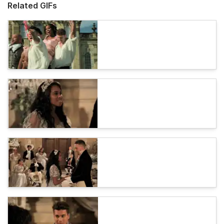
Related GIFs