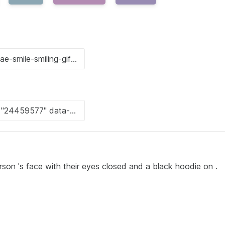
rson 's face with their eyes closed and a black hoodie on .