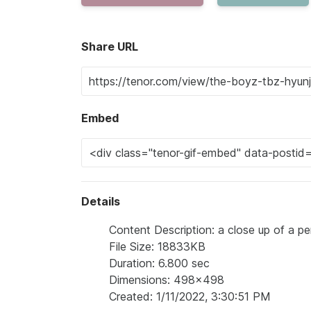
Share URL
Embed
Details
Content Description: a close up of a pe
File Size: 18833KB
Duration: 6.800 sec
Dimensions: 498x498
Created: 1/11/2022, 3:30:51 PM