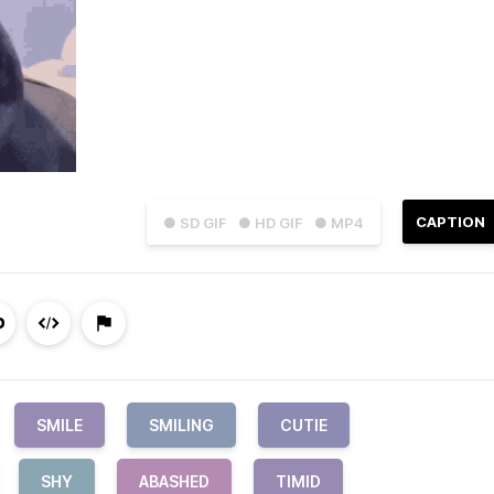
CAPTION
● SD GIF
● HD GIF
● MP4
SMILE
SMILING
CUTIE
SHY
ABASHED
TIMID