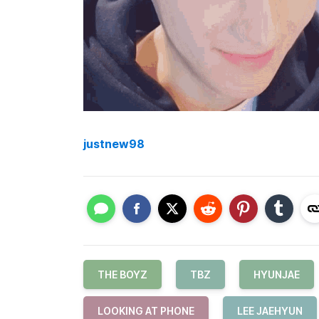
justnew98
THE BOYZ
TBZ
HYUNJAE
LOOKING AT PHONE
LEE JAEHYUN