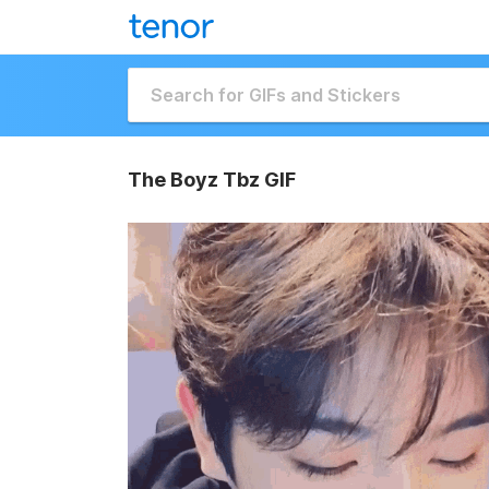
The Boyz Tbz GIF