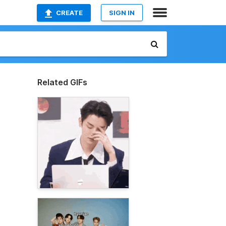
CREATE
SIGN IN
Related GIFs