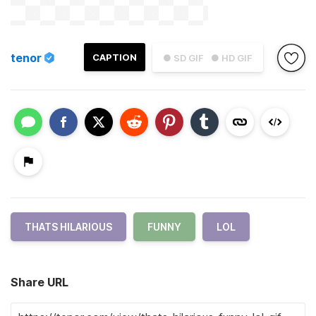
tenor
CAPTION
● SD GIF
● HD GIF
THATS HILARIOUS
FUNNY
LOL
Share URL