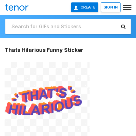
CREATE
SIGN IN
Thats Hilarious Funny Sticker