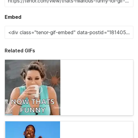
Embed
Related GIFs