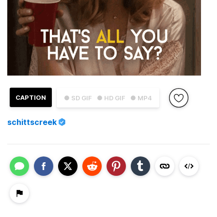
CAPTION
● SD GIF
● HD GIF
● MP4
schittscreek