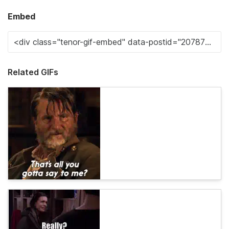
Embed
Related GIFs