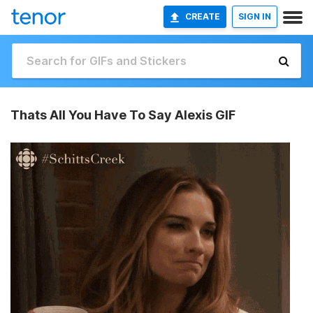
CREATE
SIGN IN
Thats All You Have To Say Alexis GIF