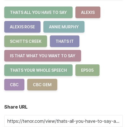
THATS ALL YOU HAVE TO SAY
ALEXIS
ALEXIS ROSE
ANNIE MURPHY
SCHITTS CREEK
THATS IT
IS THAT WHAT YOU WANT TO SAY
THATS YOUR WHOLE SPEECH
EP505
CBC
CBC GEM
Share URL