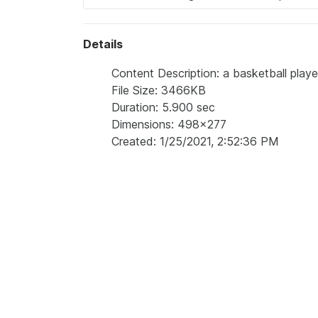
Details
Content Description: a basketball playe
File Size: 3466KB
Duration: 5.900 sec
Dimensions: 498x277
Created: 1/25/2021, 2:52:36 PM