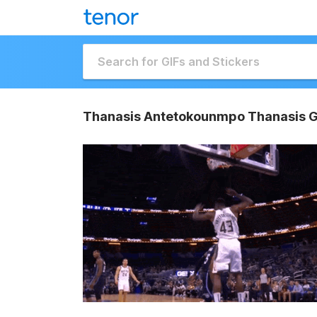
Thanasis Antetokounmpo Thanasis G