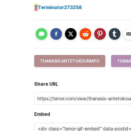
T
Terminator273258
THANASIS ANTETOKOUNMPO
THANA
Share URL
Embed