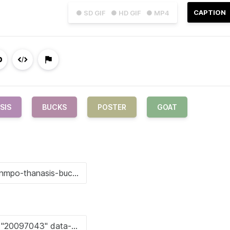
CAPTION
● SD GIF
● HD GIF
● MP4
SIS
BUCKS
POSTER
GOAT