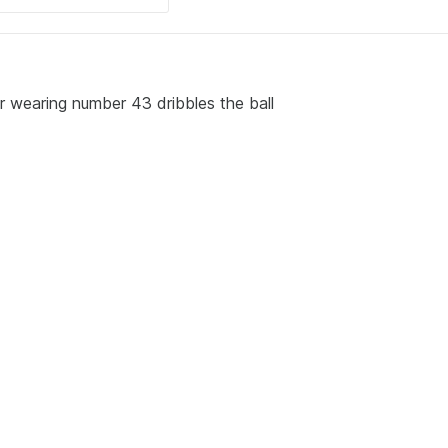
r wearing number 43 dribbles the ball