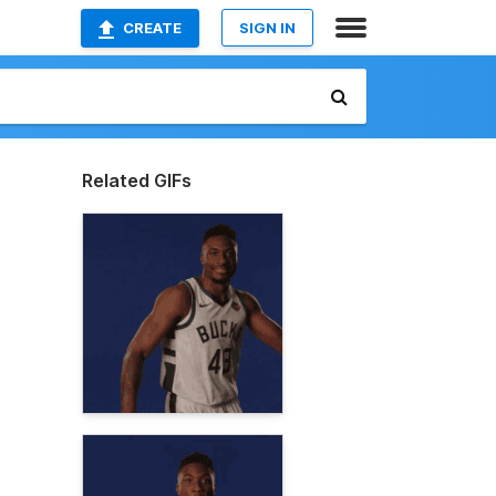
CREATE
SIGN IN
Related GIFs