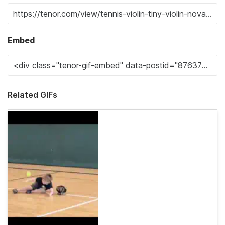
Embed
Related GIFs