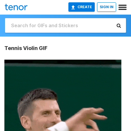
CREATE
SIGN IN
Tennis Violin GIF