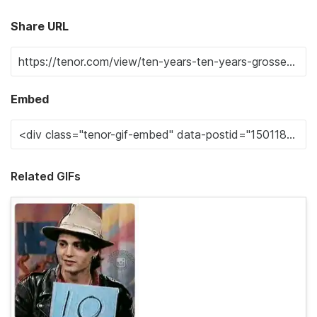
Share URL
Embed
Related GIFs