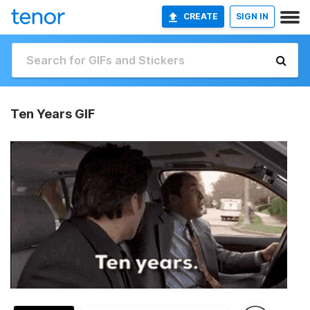
CREATE
SIGN IN
Ten Years GIF