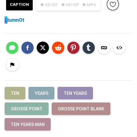
CAPTION
● SD GIF
● HD GIF
● MP4
L
lumn0t
TEN
YEARS
TEN YEARS
GROSSE POINT
GROSSE POINT BLANK
TEN YEARS MAN