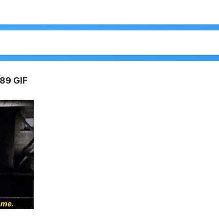
89 GIF