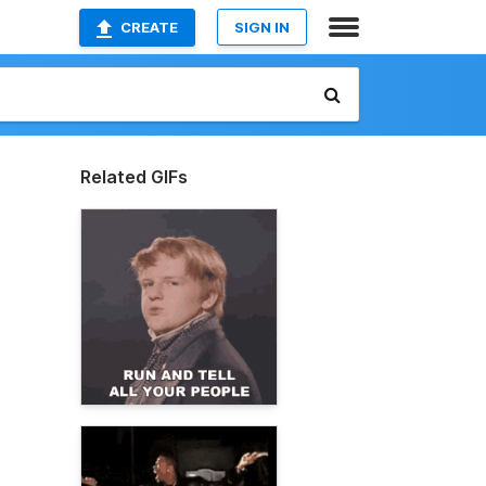
CREATE
SIGN IN
Related GIFs