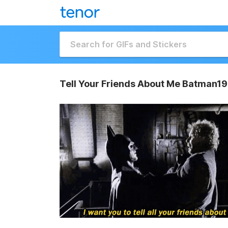
Tell Your Friends About Me Batman19