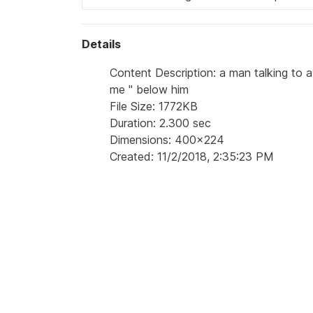
Details
Content Description: a man talking to a
me " below him
File Size: 1772KB
Duration: 2.300 sec
Dimensions: 400x224
Created: 11/2/2018, 2:35:23 PM