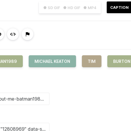
CAPTION
● SD GIF
● HD GIF
● MP4
MAN1989
MICHAEL KEATON
TIM
BURTON