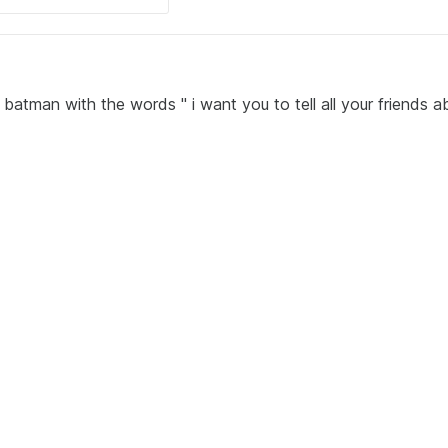
 batman with the words " i want you to tell all your friends a