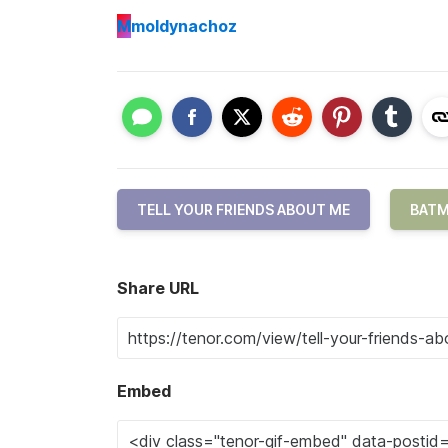
M
moldynachoz
TELL YOUR FRIENDS ABOUT ME
BAT
Share URL
Embed