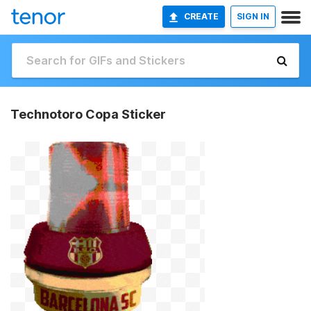
CREATE
SIGN IN
Technotoro Copa Sticker