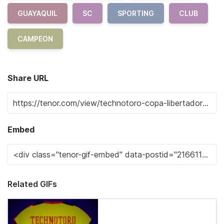
GUAYAQUIL
SC
SPORTING
CLUB
CAMPEON
Share URL
Embed
Related GIFs