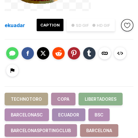
ekuadar
CAPTION
● SD GIF
● HD GIF
TECHNOTORO
COPA
LIBERTADORES
BARCELONASC
ECUADOR
BSC
BARCELONASPORTINGCLUB
BARCELONA