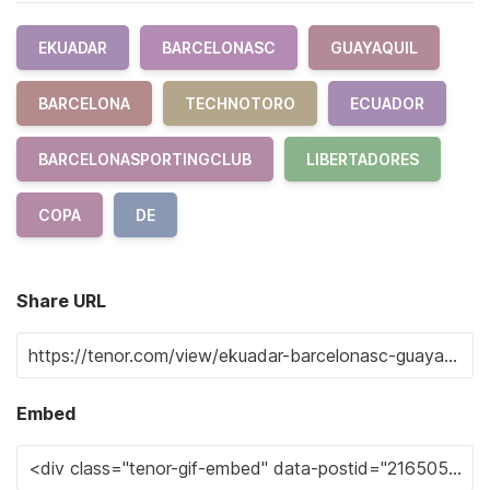
EKUADAR
BARCELONASC
GUAYAQUIL
BARCELONA
TECHNOTORO
ECUADOR
BARCELONASPORTINGCLUB
LIBERTADORES
COPA
DE
Share URL
Embed