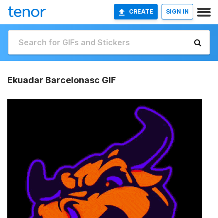
CREATE
SIGN IN
Ekuadar Barcelonasc GIF