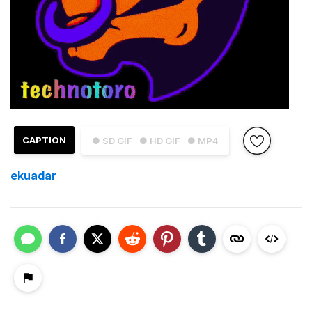
CAPTION
● SD GIF
● HD GIF
● MP4
ekuadar