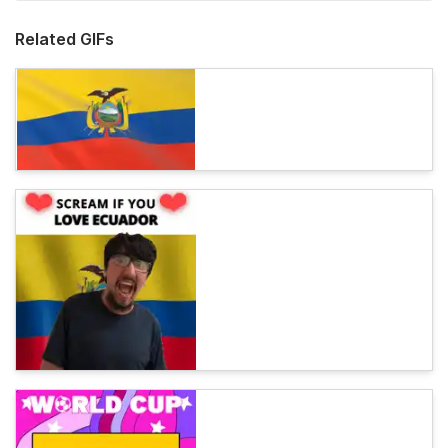
Related GIFs