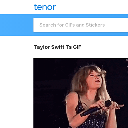
Taylor Swift Ts GIF