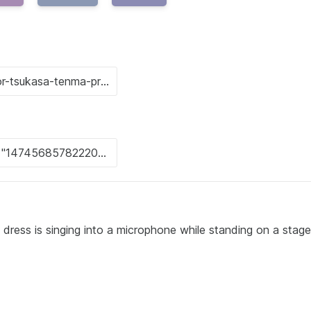
dress is singing into a microphone while standing on a stage