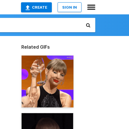
CREATE
SIGN IN
Related GIFs