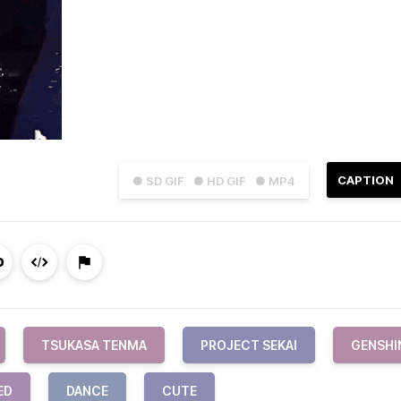
CAPTION
● SD GIF
● HD GIF
● MP4
TSUKASA TENMA
PROJECT SEKAI
GENSHI
ED
DANCE
CUTE