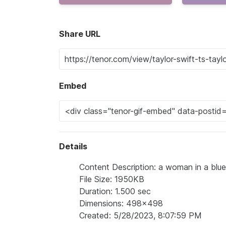
Share URL
Embed
Details
Content Description: a woman in a blue 
File Size: 1950KB
Duration: 1.500 sec
Dimensions: 498x498
Created: 5/28/2023, 8:07:59 PM