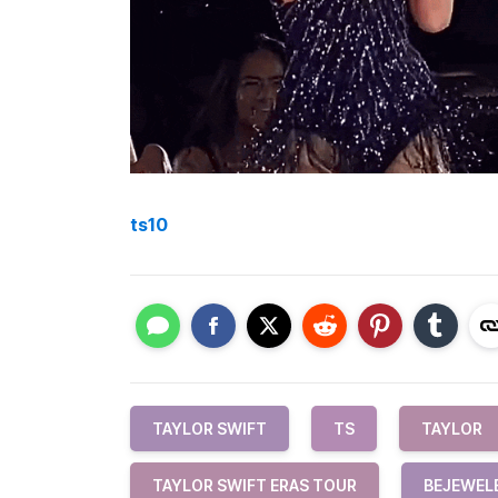
ts10
TAYLOR SWIFT
TS
TAYLOR
TAYLOR SWIFT ERAS TOUR
BEJEWEL