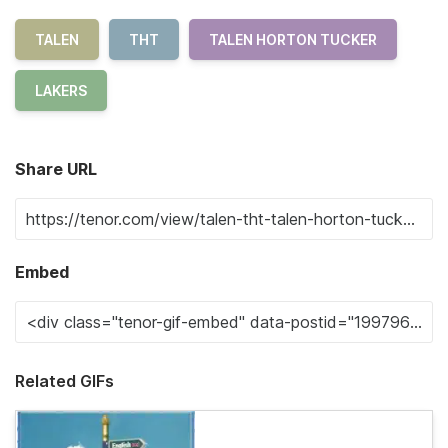
TALEN
THT
TALEN HORTON TUCKER
LAKERS
Share URL
Embed
Related GIFs