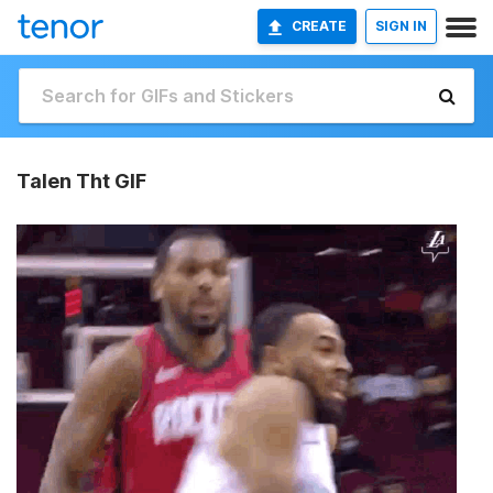
CREATE
SIGN IN
Talen Tht GIF