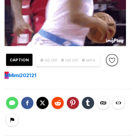
CAPTION
● SD GIF
● HD GIF
● MP4
M
Mimi202121