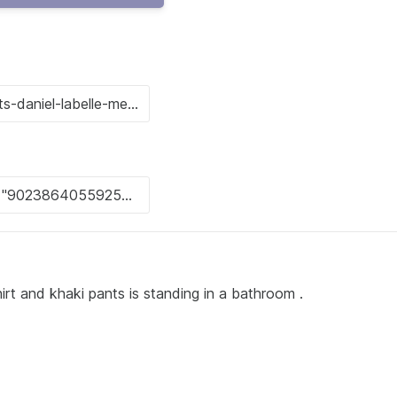
hirt and khaki pants is standing in a bathroom .