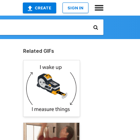
CREATE
SIGN IN
Related GIFs