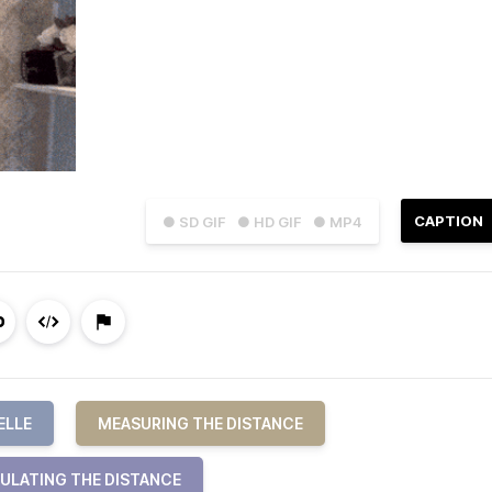
CAPTION
● SD GIF
● HD GIF
● MP4
ELLE
MEASURING THE DISTANCE
ULATING THE DISTANCE