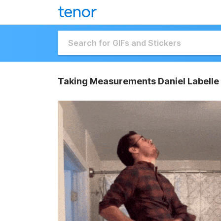
Taking Measurements Daniel Labelle