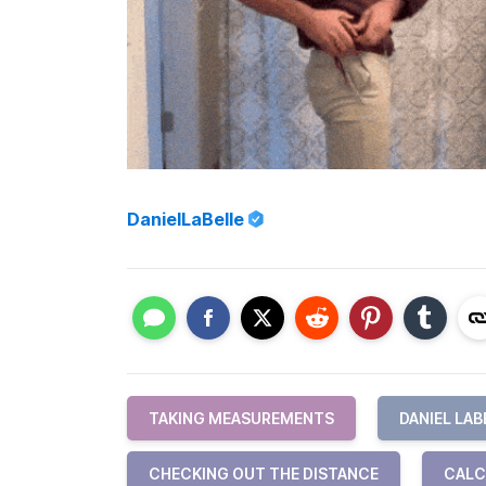
DanielLaBelle
TAKING MEASUREMENTS
DANIEL LAB
CHECKING OUT THE DISTANCE
CALC