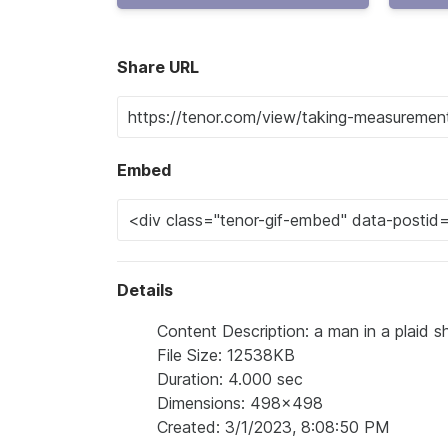
Share URL
Embed
Details
Content Description: a man in a plaid s
File Size: 12538KB
Duration: 4.000 sec
Dimensions: 498x498
Created: 3/1/2023, 8:08:50 PM