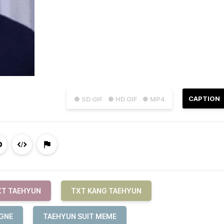
CAPTION
● SD GIF
● HD GIF
● MP4
XT TAEHYUN
TXT KANG TAEHYUN
AGNE
TAEHYUN SUIT MEME