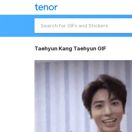
Taehyun Kang Taehyun GIF