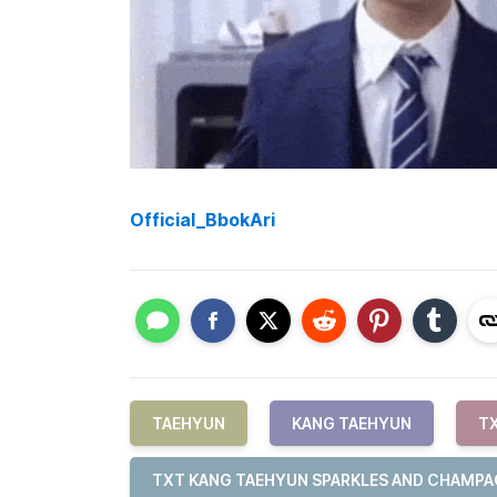
Official_BbokAri
TAEHYUN
KANG TAEHYUN
T
TXT KANG TAEHYUN SPARKLES AND CHAMP