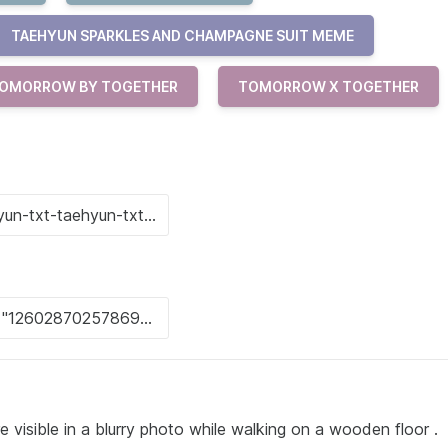
TAEHYUN SPARKLES AND CHAMPAGNE SUIT MEME
OMORROW BY TOGETHER
TOMORROW X TOGETHER
e visible in a blurry photo while walking on a wooden floor .