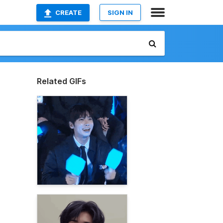
CREATE
SIGN IN
Related GIFs