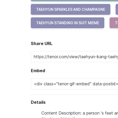
TAEHYUN SPARKLES AND CHAMPAGNE
TAEHYUN STANDING IN SUIT MEME
T
Share URL
Embed
Details
Content Description: a person 's feet ar